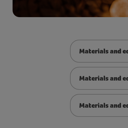
Materials and 
Materials and e
Materials and e