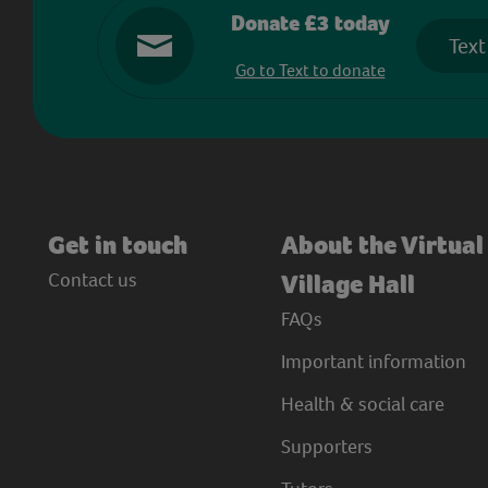
Donate £3 today
Text
Go to Text to donate
Get in touch
About the Virtual
Contact us
Village Hall
FAQs
Important information
Health & social care
Supporters