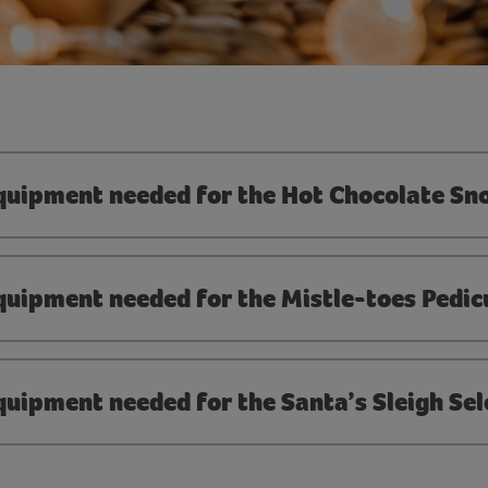
equipment needed for the Hot Chocolate S
quipment needed for the Mistle-toes Pedic
quipment needed for the Santa’s Sleigh Sel