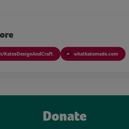
more
m/KatesDesignAndCraft
whatkatemade.com
Donate