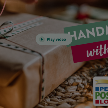
Play video