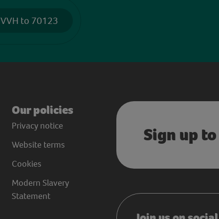
 VVH to 70123
Our policies
Privacy notice
Sign up to
Website terms
Cookies
Modern Slavery
Statement
Join us on socia