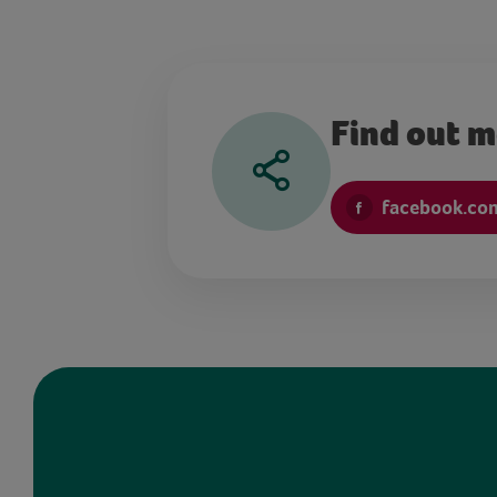
Find out 
facebook.co