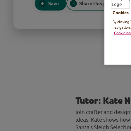
Save
Share this page
Cookies
By clicking
navigation,
Cookie no
Tutor: Kate N
Join crafter and desig
ideas. Kate shows how 
Santa’s Sleigh Selectio