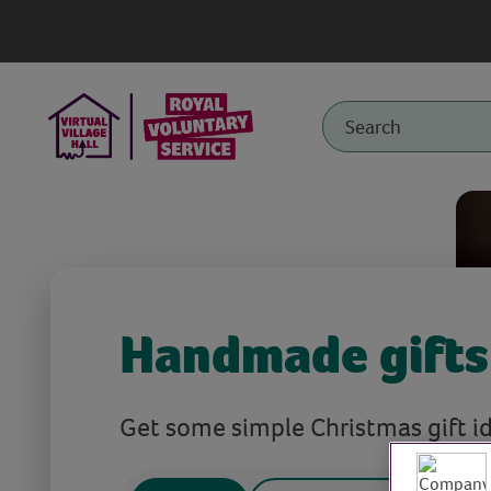
Handmade gifts
Get some simple Christmas gift id