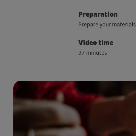
Preparation
Prepare your materials
Video time
37 minutes