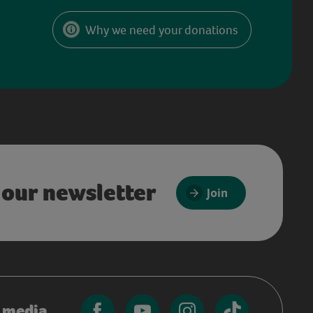
Why we need your donations
 our newsletter
Join
l media