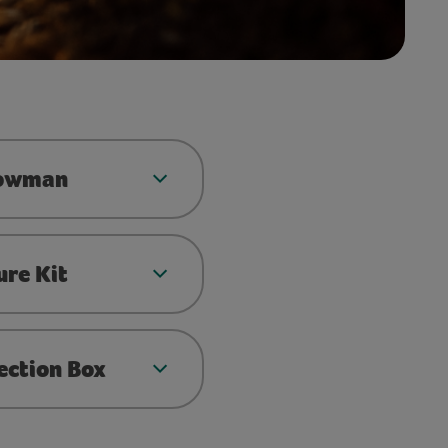
nowman
ure Kit
ection Box