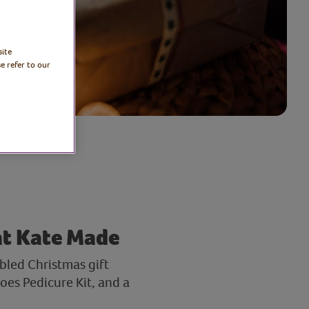
site
e refer to our
at Kate Made
bled Christmas gift
es Pedicure Kit, and a