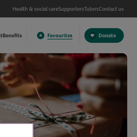
Health & social care
Supporters
Tutors
Contact us
Donate
t
Benefits
Favourites