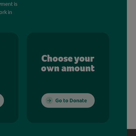
yment is
ork in
Choose your
own amount
Go to Donate