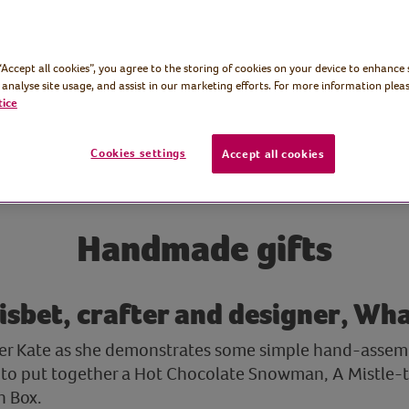
 “Accept all cookies”, you agree to the storing of cookies on your device to enhance 
 analyse site usage, and assist in our marketing efforts. For more information pleas
tice
Cookies settings
Accept all cookies
Handmade gifts
isbet, crafter and designer, Wh
ner Kate as she demonstrates some simple hand-assem
to put together a Hot Chocolate Snowman, A Mistle-to
n Box.