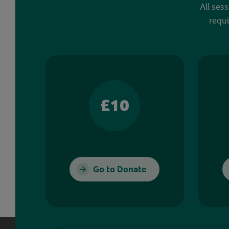
All ses
requi
£10
Go to Donate