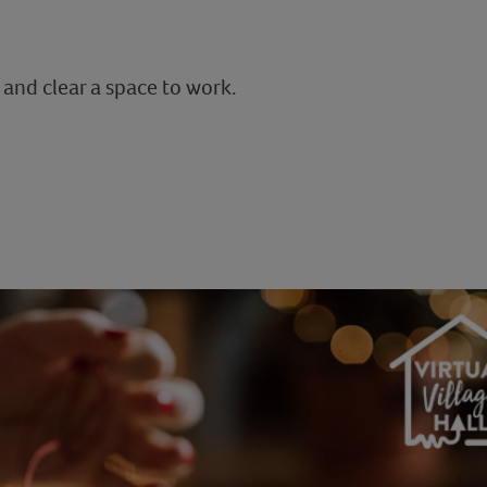
 and clear a space to work.