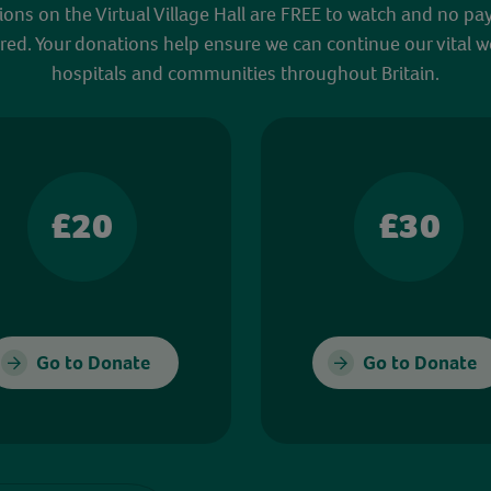
sions on the Virtual Village Hall are FREE to watch and no pa
red. Your donations help ensure we can continue our vital w
hospitals and communities throughout Britain.
£20
£30
Go to Donate
Go to Donate