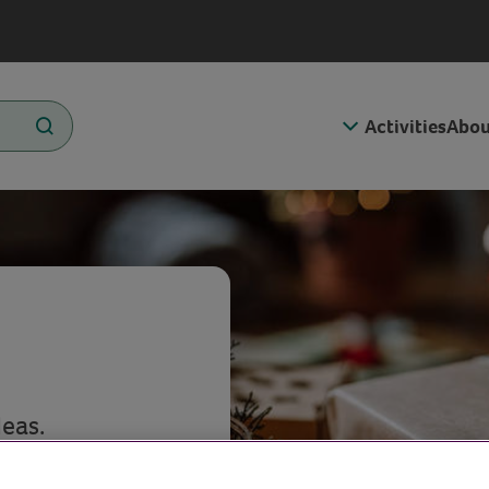
Activities
Abou
eas.