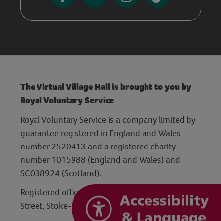
The Virtual Village Hall is brought to you by
Royal Voluntary Service
Royal Voluntary Service is a company limited by
guarantee registered in England and Wales
number 2520413 and a registered charity
number 1015988 (England and Wales) and
SC038924 (Scotland).
Registered office: Hanley Centre, 29 Charles
Street, Stoke-on-Trent, Staffordshire ST1 3JP