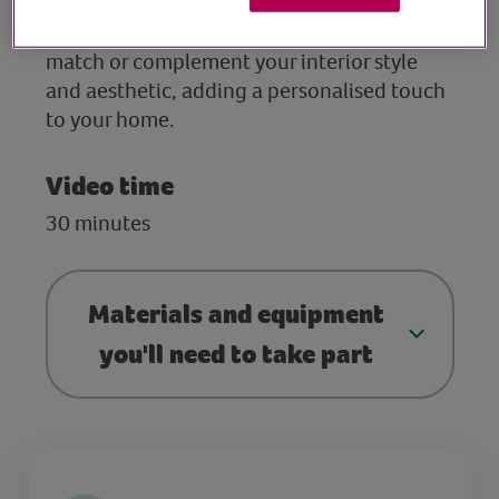
session Rachel will share with you how to
design and ‘paint’ candles that perfectly
match or complement your interior style
and aesthetic, adding a personalised touch
to your home.
Video time
30 minutes
Materials and equipment
you'll need to take part