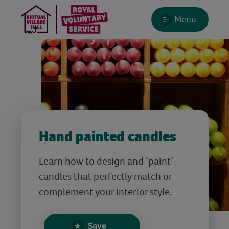
Menu
Hand painted candles
Learn how to design and ‘paint’
candles that perfectly match or
complement your interior style.
Save