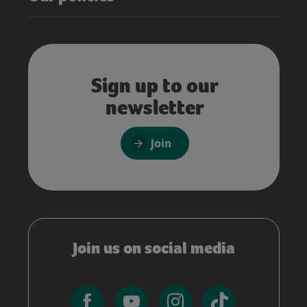
Sign up to our
newsletter
Join
Join us on social media