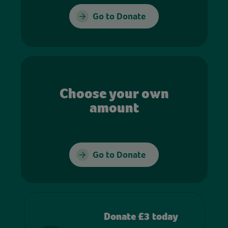
Go to Donate
Choose your own
amount
Go to Donate
Donate £3 today