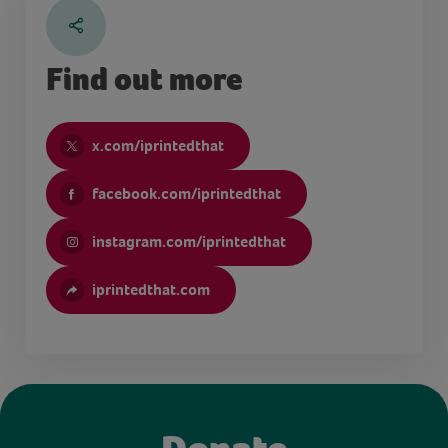
Find out more
x.com/iprintedthat
facebook.com/iprintedthat
instagram.com/iprintedthat
iprintedthat.com