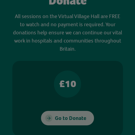
Donate
All sessions on the Virtual Village Hall are FREE
to watch and no payment is required. Your
donations help ensure we can continue our vital
work in hospitals and communities throughout
Britain.
£10
Go to Donate