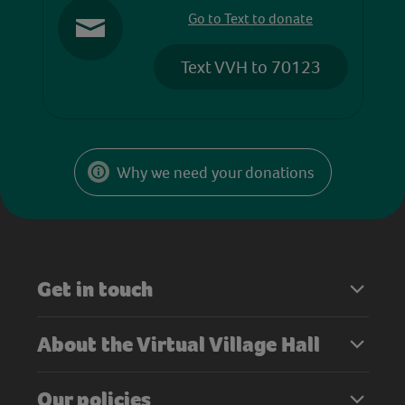
Go to Text to donate
Text VVH to 70123
Why we need your donations
Get in touch
About the Virtual Village Hall
Our policies