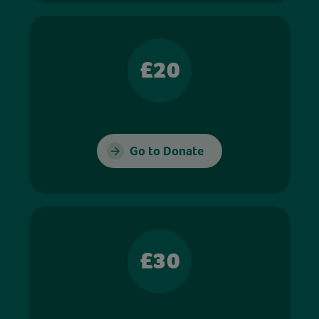
£20
Go to Donate
£30