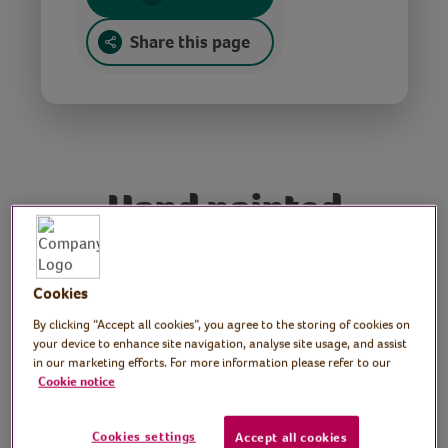
Share this page
Hand painted
candles
Cookies
Tutor: Rachel Moore,
By clicking “Accept all cookies”, you agree to the storing of cookies on
your device to enhance site navigation, analyse site usage, and assist
print artist
in our marketing efforts. For more information please refer to our
Cookie notice
Candles bring a comforting glow and create
an inviting feel to any living space. In this
Cookies settings
Accept all cookies