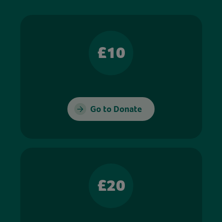
£10
Go to Donate
£20