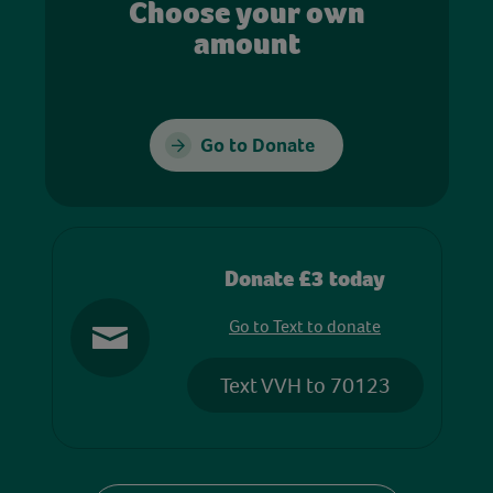
Choose your own
amount
Go to Donate
Donate £3 today
Go to Text to donate
Text VVH to 70123