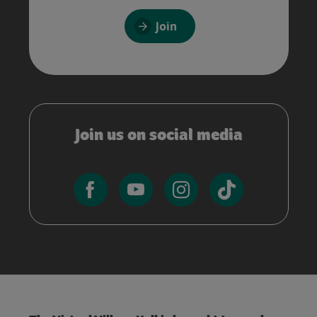
Join
Join us on social media