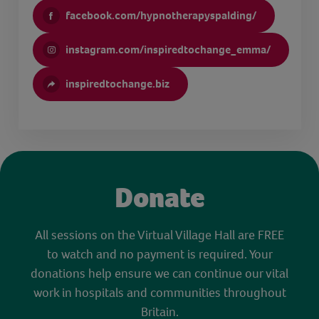
facebook.com/hypnotherapyspalding/
instagram.com/inspiredtochange_emma/
inspiredtochange.biz
Donate
All sessions on the Virtual Village Hall are FREE
to watch and no payment is required. Your
donations help ensure we can continue our vital
work in hospitals and communities throughout
Britain.