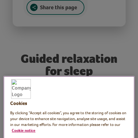
Share this page
Guided relaxation
for sleep
Tutor: Emma Rose,
hypnotherapist
Cookies
By clicking “Accept all cookies”, you agree to the storing of cookies on
Join hypnotherapist and psychotherapist
your device to enhance site navigation, analyse site usage, and assist
Emma Rose for this brain-based wellness
in our marketing efforts. For more information please refer to our
Cookie notice
session followed by a guided relaxation. In