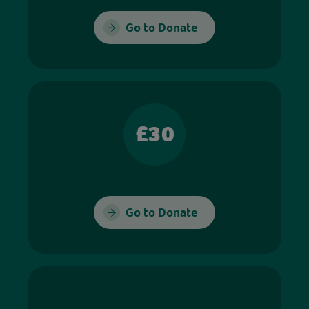
Go to Donate
£30
Go to Donate