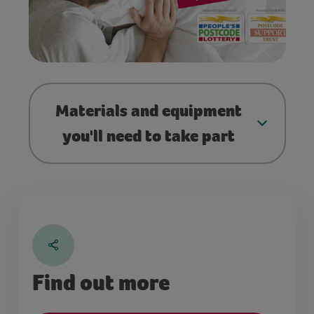
Materials and equipment
you'll need to take part
Find out more