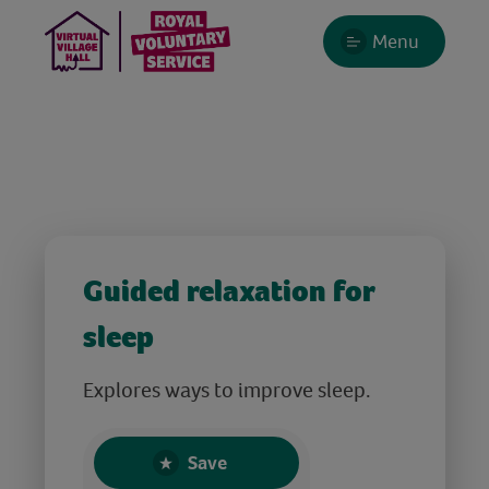
Menu
Guided relaxation for
sleep
Explores ways to improve sleep.
Save