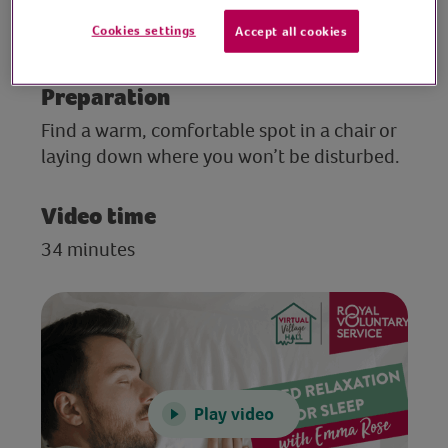
this session, Emma explores ways to
Cookies settings
Accept all cookies
improve sleep.
Preparation
Find a warm, comfortable spot in a chair or
laying down where you won’t be disturbed.
Video time
34 minutes
Play video