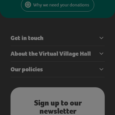
Why we need your donations
Get in touch
About the Virtual Village Hall
Our policies
Sign up to our
newsletter