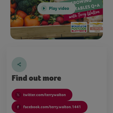
Play video
Find out more
twitter.com/terrywalton
facebook.com/terry.walton.1441