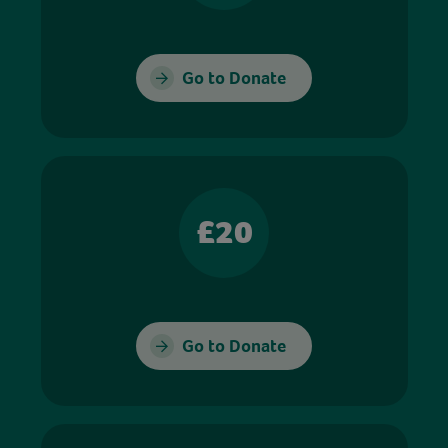
Go to Donate
£20
Go to Donate