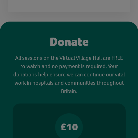
Donate
All sessions on the Virtual Village Hall are FREE
to watch and no payment is required. Your
donations help ensure we can continue our vital
work in hospitals and communities throughout
Britain.
£10