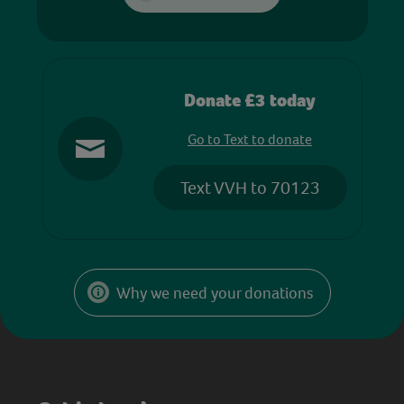
Donate £3 today
Go to Text to donate
Text VVH to 70123
Why we need your donations