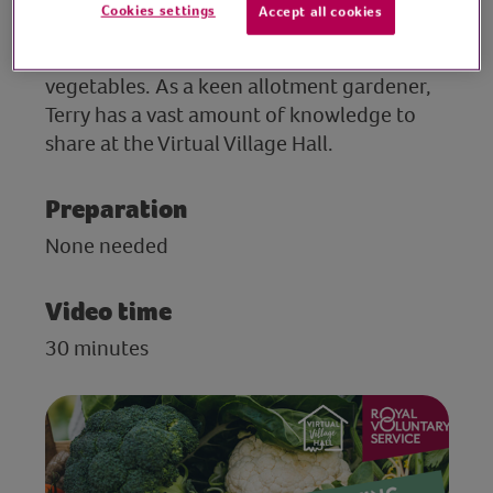
Cookies settings
Accept all cookies
TV and radio gardening guru Terry Walton
hosts a fast-paced Q&A on growing
vegetables. As a keen allotment gardener,
Terry has a vast amount of knowledge to
share at the Virtual Village Hall.
Preparation
None needed
Video time
30 minutes