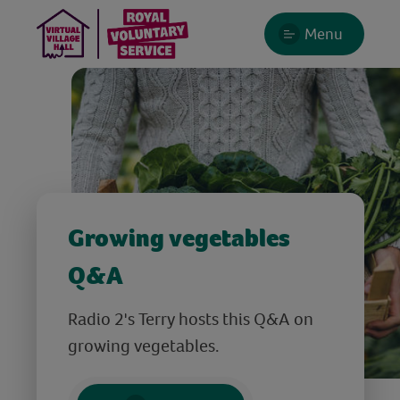
Menu
Growing vegetables
Q&A
Radio 2's Terry hosts this Q&A on
growing vegetables.