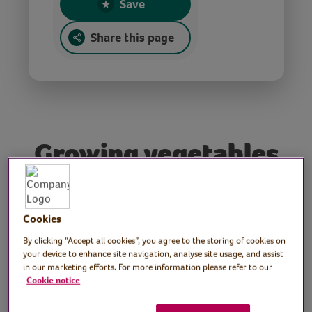
Save
Share this page
Growing vegetables
Q&A with Terry
Walton
Cookies
By clicking “Accept all cookies”, you agree to the storing of cookies on
Tutor: Terry Walton,
your device to enhance site navigation, analyse site usage, and assist
in our marketing efforts. For more information please refer to our
Radio 2 and BBC Radio
Cookie notice
Wales allotment gardener