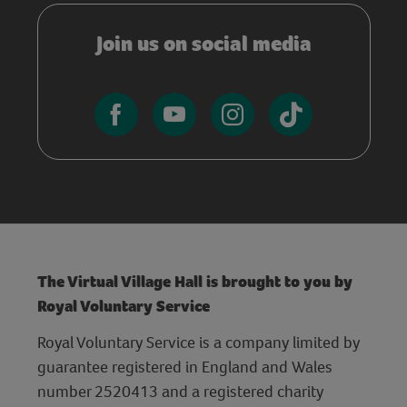
Join us on social media
The Virtual Village Hall is brought to you by
Royal Voluntary Service
Royal Voluntary Service is a company limited by
guarantee registered in England and Wales
number 2520413 and a registered charity