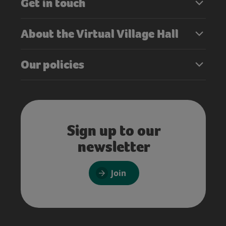
Get in touch
About the Virtual Village Hall
Our policies
Sign up to our
newsletter
Join