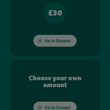
£30
Go to Donate
Choose your own
amount
Go to Donate