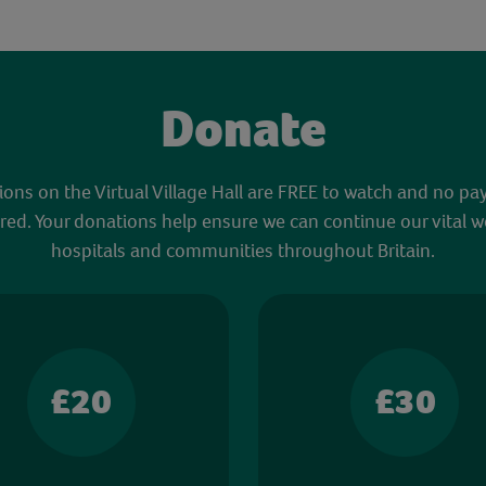
Donate
sions on the Virtual Village Hall are FREE to watch and no pa
red. Your donations help ensure we can continue our vital w
hospitals and communities throughout Britain.
£20
£30