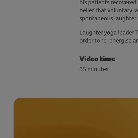
his patients recovered 
belief that voluntary l
spontaneous laughter.
Laughter yoga leader T
order to re-energise an
Video time
35 minutes