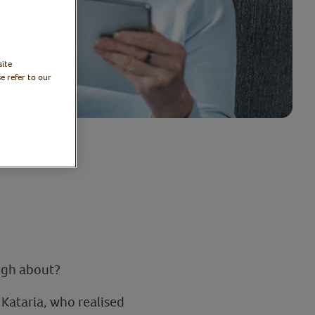
site
e refer to our
augh about?
Kataria, who realised