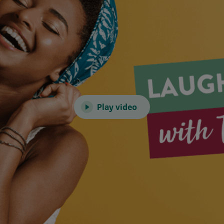
Play video