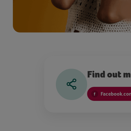
Find out 
Facebook.com