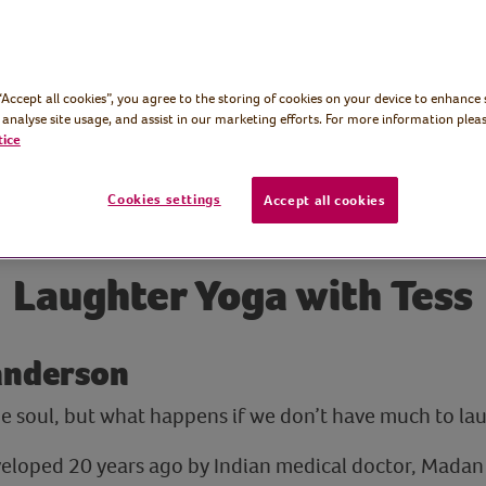
 “Accept all cookies”, you agree to the storing of cookies on your device to enhance 
 analyse site usage, and assist in our marketing efforts. For more information pleas
tice
Cookies settings
Accept all cookies
Laughter Yoga with Tess
Sanderson
he soul, but what happens if we don’t have much to l
eloped 20 years ago by Indian medical doctor, Madan 