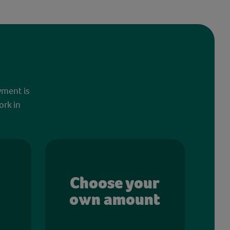
yment is
ork in
Choose your
own amount