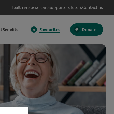
Health & social care
Supporters
Tutors
Contact us
Donate
t
Benefits
Favourites