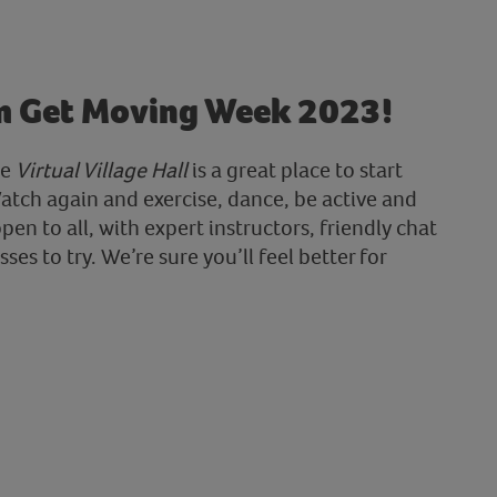
m Get Moving Week 2023!
he
Virtual Village Hall
is a great place to start
atch again and exercise, dance, be active and
open to all, with expert instructors, friendly chat
ses to try. We’re sure you’ll feel better for