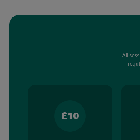
All ses
requi
£10