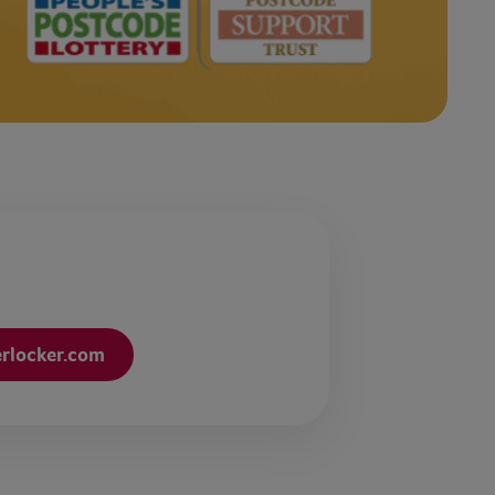
erlocker.com