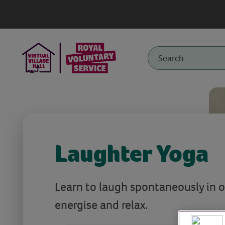
Laughter Yoga
Learn to laugh spontaneously in o
energise and relax.