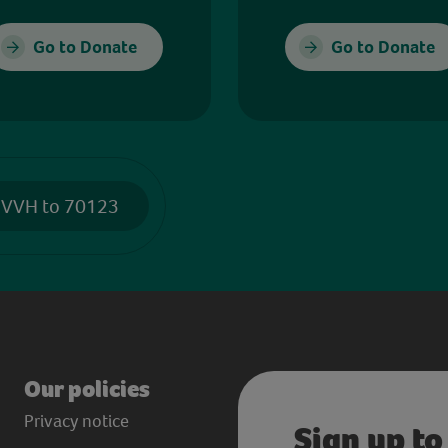
Go to Donate
Go to Donate
 VVH to 70123
Our policies
Privacy notice
Sign up to