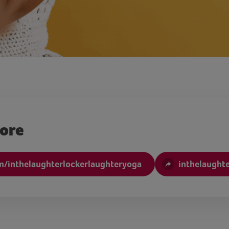
more
/inthelaughterlockerlaughteryoga
inthelaught