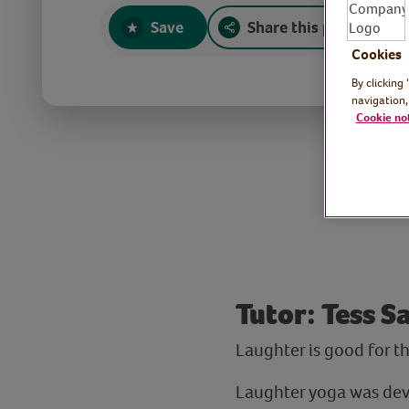
Save
Share this page
Cookies
By clicking
navigation,
Cookie no
Tutor: Tess 
Laughter is good for t
Laughter yoga was dev