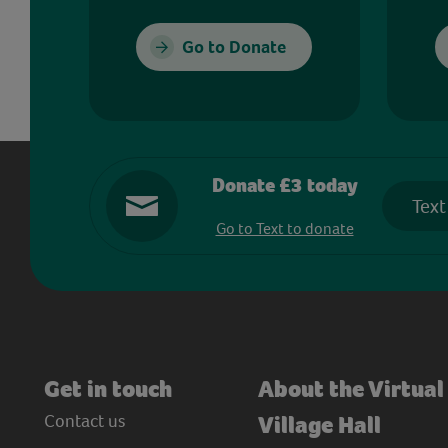
Go to Donate
Donate £3 today
Text
Go to Text to donate
Get in touch
About the Virtual
Contact us
Village Hall