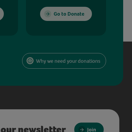
Go to Donate
Why we need your donations
 our newsletter
Join