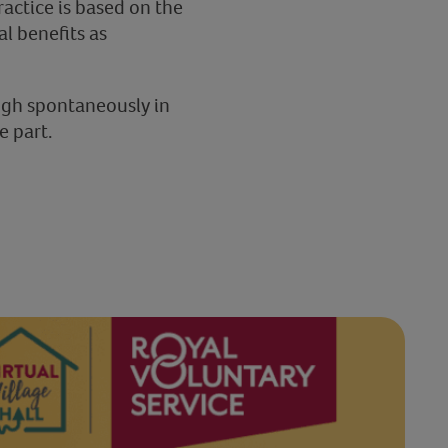
ractice is based on the
al benefits as
augh spontaneously in
e part.