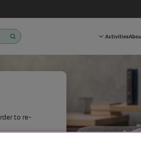
Activities
Abou
rder to re-