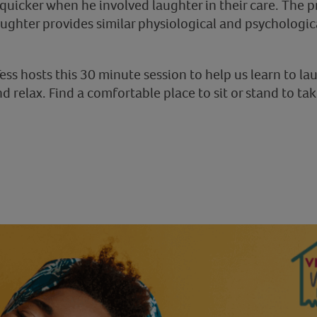
quicker when he involved laughter in their care. The p
aughter provides similar physiological and psychologic
ess hosts this 30 minute session to help us learn to l
d relax. Find a comfortable place to sit or stand to tak