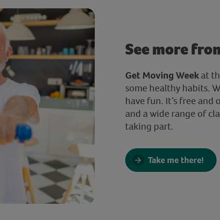
See more fro
Get Moving Week
at t
some healthy habits. W
have fun. It’s free and 
and a wide range of clas
taking part.
Take me there!