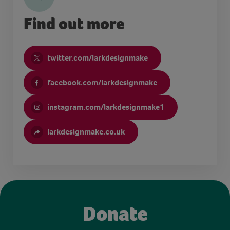
Find out more
twitter.com/larkdesignmake
facebook.com/larkdesignmake
instagram.com/larkdesignmake1
larkdesignmake.co.uk
Donate