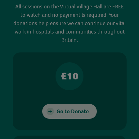
All sessions on the Virtual Village Hall are FREE
to watch and no payment is required. Your
donations help ensure we can continue our vital
work in hospitals and communities throughout
Britain.
£10
Go to Donate