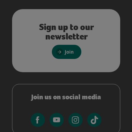
Sign up to our
newsletter
Join
Join us on social media