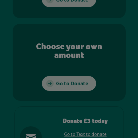
Choose your own
amount
Go to Donate
Donate £3 today
Go to Text to donate