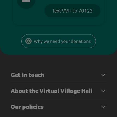
Text VVH to 70123
Why we need your donations
Get in touch
About the Virtual Village Hall
Our policies