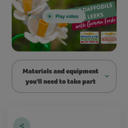
Play video
Materials and equipment
you'll need to take part