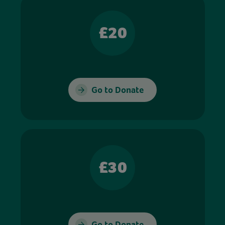
£20
Go to Donate
£30
Go to Donate