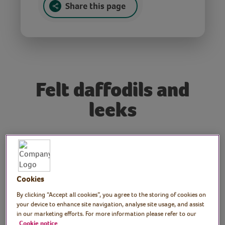
Share this page
Felt daffodils and
leeks
Tutor: Gemma Forde,
craft workshop tutor
Cookies
Join Cardiff-based craft workshop tutor,
By clicking “Accept all cookies”, you agree to the storing of cookies on
Gemma, as she hosts a craft session
your device to enhance site navigation, analyse site usage, and assist
specially for St. David’s Day. Gemma shows
in our marketing efforts. For more information please refer to our
us how to make daffodils and other spring
Cookie notice