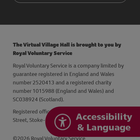
The Virtual Village Hall is brought to you by
Royal Voluntary Service
Royal Voluntary Service is a company limited by
guarantee registered in England and Wales
number 2520413 and a registered charity
number 1015988 (England and Wales) and
SC038924 (Scotland).
Registered office: Hanley Centre, 29 Charles
Street, Stoke-on-Trent, Staffordshire ST1 3JP
©2026 Royal Voluntary Service