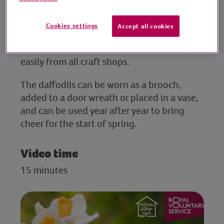
flowers from simple craft felt.
Cookies settings
Accept all cookies
This session is suitable for all ages and
abilities, and resources can be sourced
easily from all craft shops.
The daffodils can be worn as a brooch,
added to a door wreath or placed in a vase,
and can be used year after year to bring
cheer for the start of spring.
Video time
15 minutes