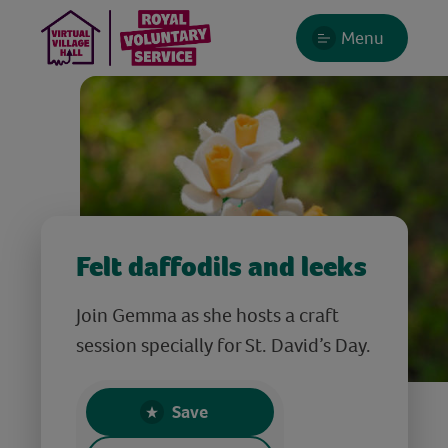
Menu
Felt daffodils and leeks
Join Gemma as she hosts a craft
session specially for St. David’s Day.
Save