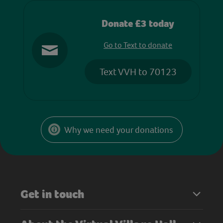
Donate £3 today
Go to Text to donate
Text VVH to 70123
Why we need your donations
Get in touch