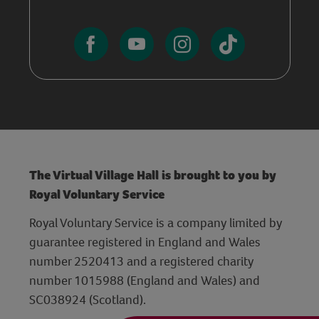
The Virtual Village Hall is brought to you by
Royal Voluntary Service
Royal Voluntary Service is a company limited by
guarantee registered in England and Wales
number 2520413 and a registered charity
number 1015988 (England and Wales) and
SC038924 (Scotland).