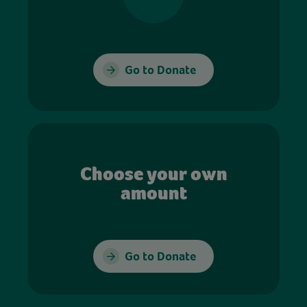
Go to Donate
Choose your own
amount
Go to Donate