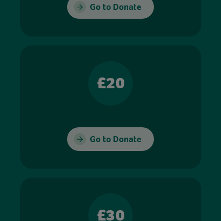
Go to Donate
£20
Go to Donate
£30