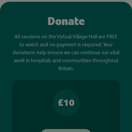
Donate
All sessions on the Virtual Village Hall are FREE
to watch and no payment is required. Your
donations help ensure we can continue our vital
work in hospitals and communities throughout
Britain.
£10