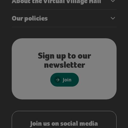
About the Virtual Village Hall
Our policies
Sign up to our
newsletter
Join
Join us on social media