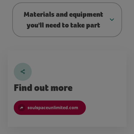
Materials and equipment
you'll need to take part
Find out more
soulspaceunlimited.com