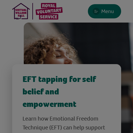
Menu
EFT tapping for self
belief and
empowerment
Learn how Emotional Freedom
Technique (EFT) can help support