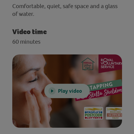
Comfortable, quiet, safe space and a glass
of water.
Video time
60 minutes
Play video