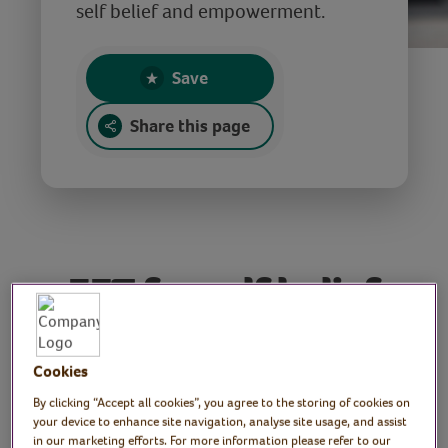
self belief and empowerment.
Save
Share this page
EFT for self belief
and empowerment
Cookies
Tutor: Stella Sheldon, EFT
By clicking “Accept all cookies”, you agree to the storing of cookies on
your device to enhance site navigation, analyse site usage, and assist
advanced practitioner,
in our marketing efforts. For more information please refer to our