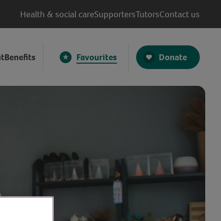
Health & social care
Supporters
Tutors
Contact us
Donate
t
Benefits
Favourites