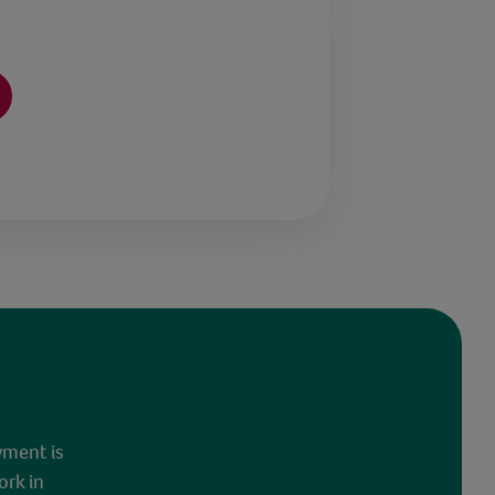
yment is
ork in