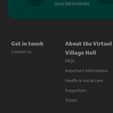
Go to Text to donate
Get in touch
About the Virtual
Contact us
Village Hall
FAQs
Important information
Health & social care
Supporters
Tutors