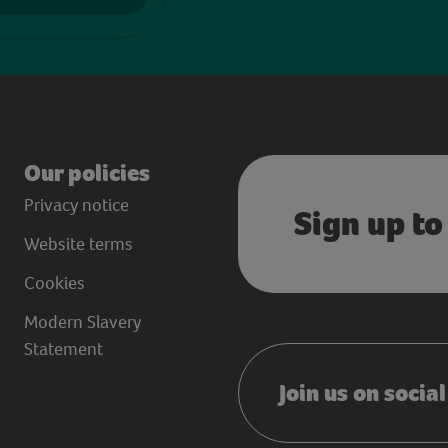
Our policies
Privacy notice
Sign up to
Website terms
Cookies
Modern Slavery
Statement
Join us on socia