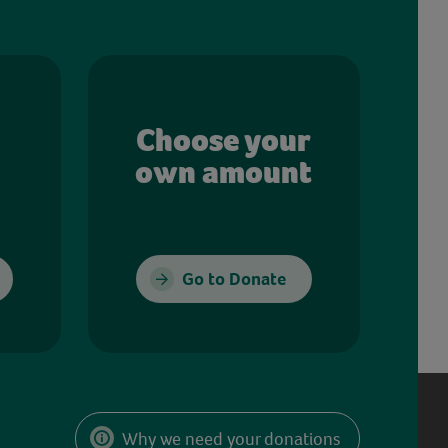
Choose your
own amount
Go to Donate
Why we need your donations