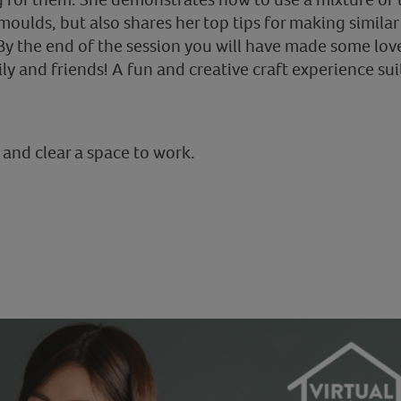
ulds, but also shares her top tips for making simila
By the end of the session you will have made some love
ily and friends! A fun and creative craft experience suit
 and clear a space to work.