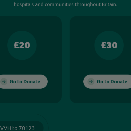
hospitals and communities throughout Britain.
£20
£30
Go to Donate
Go to Donate
 VVH to 70123