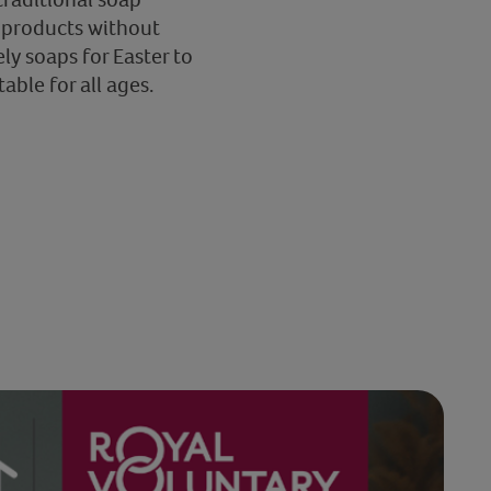
r products without
ly soaps for Easter to
able for all ages.