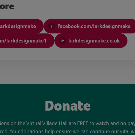
more
larkdesignmake
facebook.com/larkdesignmake
om/larkdesignmake1
larkdesignmake.co.uk
Donate
sions on the Virtual Village Hall are FREE to watch and no pa
red. Your donations help ensure we can continue our vital w