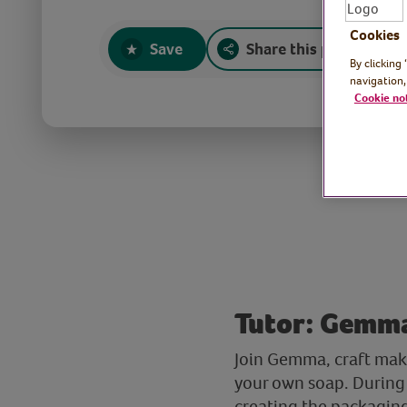
Cookies
Save
Share this page
By clicking
navigation,
Cookie no
Tutor: Gemma
Join Gemma, craft mak
your own soap. During 
creating the packaging