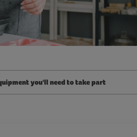
quipment you'll need to take part