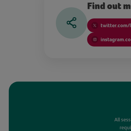
Find out 
twitter.com/
instagram.c
All ses
requi