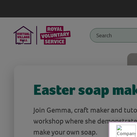
Easter soap ma
Join Gemma, craft maker and tutor,
workshop where she demonstrate
make your own soap.