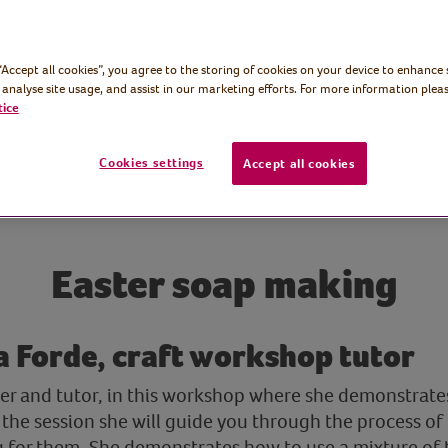
 “Accept all cookies”, you agree to the storing of cookies on your device to enhance 
 analyse site usage, and assist in our marketing efforts. For more information pleas
tice
Cookies settings
Accept all cookies
Easter soap making
 Forde, craft workshop tutor
er and tutor, in this workshop where she demonstrat
the session she will guide you through the process o
 for them. She demonstrates how to use a mixture of 