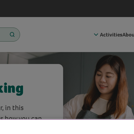
Activities
Abou
king
 in this
s how you can