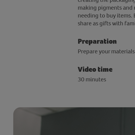
making pigments and mo
needing to buy items. 
share as gifts with fam
Preparation
Prepare your materials
Video time
30 minutes