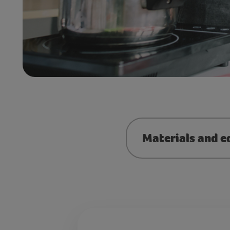
Materials and e