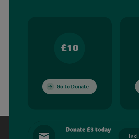
£10
Go to Donate
Donate £3 today
Text