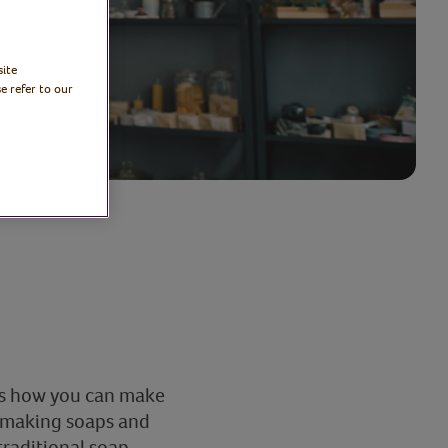
site
e refer to our
es how you can make
f making soaps and
traditional soap