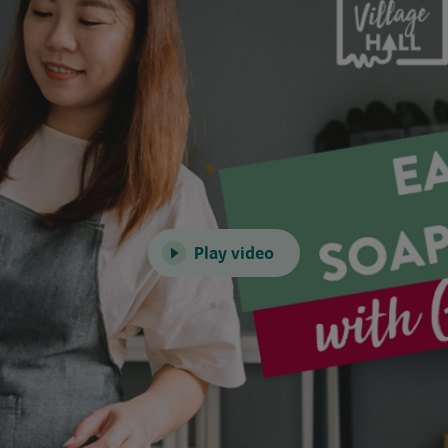
Play video