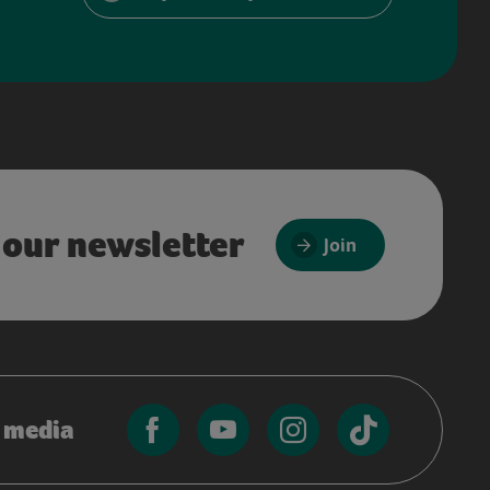
 our newsletter
Join
l media