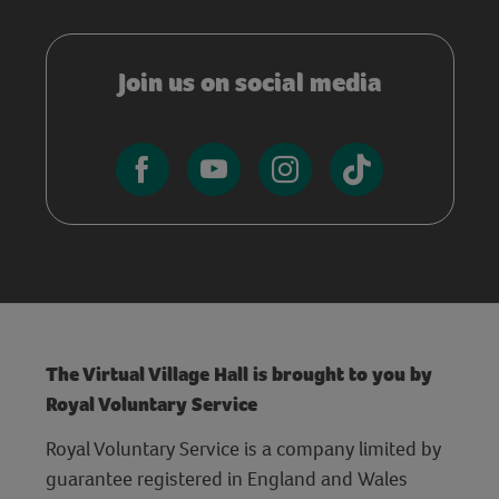
Join us on social media
The Virtual Village Hall is brought to you by
Royal Voluntary Service
Royal Voluntary Service is a company limited by
guarantee registered in England and Wales