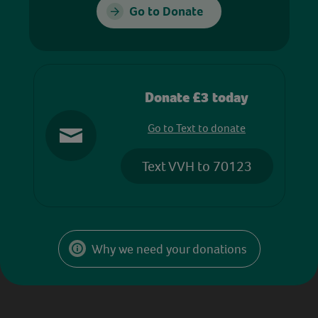
Go to Donate
Donate £3 today
Go to Text to donate
Text VVH to 70123
Why we need your donations