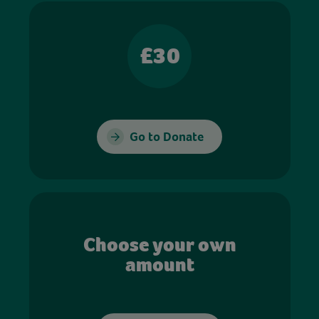
£30
Go to Donate
Choose your own
amount