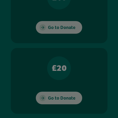
Go to Donate
£20
Go to Donate