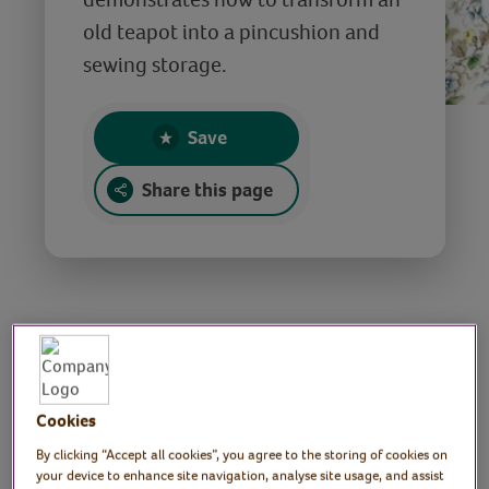
old teapot into a pincushion and
sewing storage.
Save
Share this page
DIY Teapot Sewing
Kit - Mother’s Day
Cookies
Gift Idea
By clicking “Accept all cookies”, you agree to the storing of cookies on
your device to enhance site navigation, analyse site usage, and assist