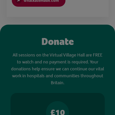
whatkatemade.com
Donate
All sessions on the Virtual Village Hall are FREE
to watch and no payment is required. Your
donations help ensure we can continue our vital
work in hospitals and communities throughout
Britain.
£10