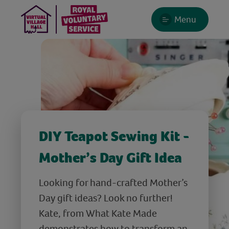
Menu
DIY Teapot Sewing Kit -
Mother’s Day Gift Idea
Looking for hand-crafted Mother’s
Day gift ideas? Look no further!
Kate, from What Kate Made
demonstrates how to transform an