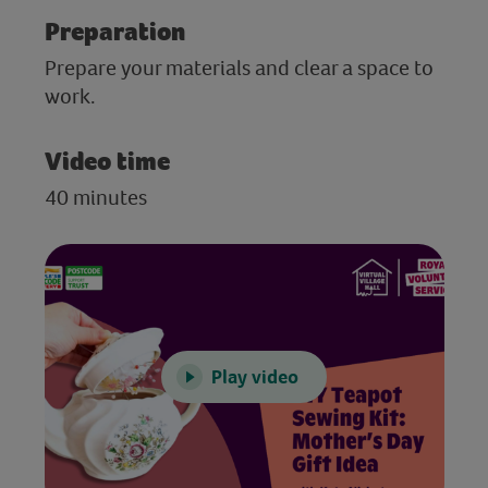
Preparation
Prepare your materials and clear a space to
work.
Video time
40 minutes
Play video