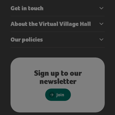
Get in touch
About the Virtual Village Hall
Our policies
Sign up to our
newsletter
Join