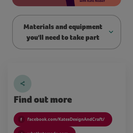
Materials and equipment
you'll need to take part
Find out more
facebook.com/KatesDesignAndCraft/