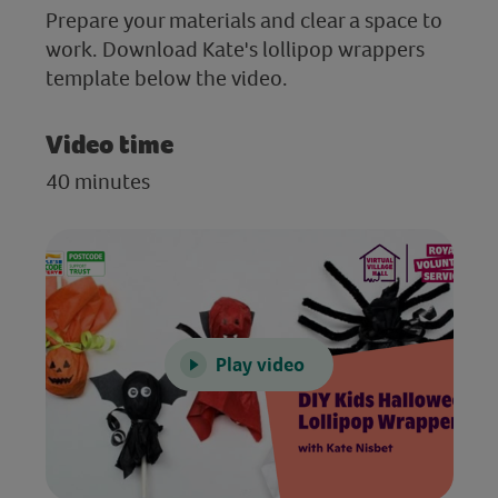
Prepare your materials and clear a space to
work. Download Kate's lollipop wrappers
template below the video.
Video time
40 minutes
Play video