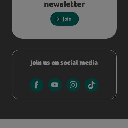
newsletter
Join
Join us on social media