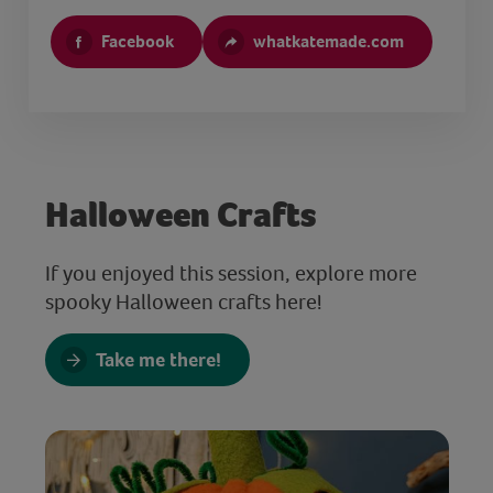
Facebook
whatkatemade.com
Halloween Crafts
If you enjoyed this session, explore more
spooky Halloween crafts here!
Take me there!