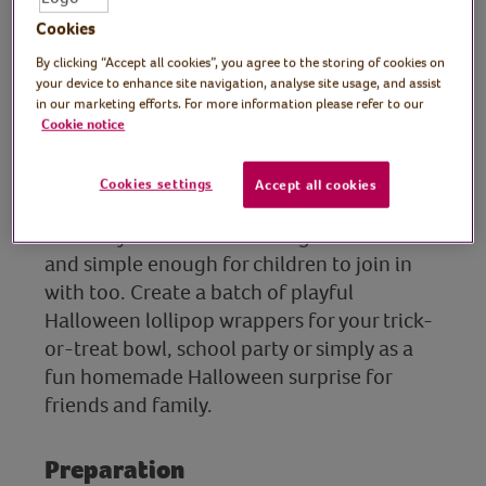
crafter and designer,
Cookies
What Kate Made
By clicking “Accept all cookies”, you agree to the storing of cookies on
your device to enhance site navigation, analyse site usage, and assist
In this session, lifelong crafter and designer
in our marketing efforts. For more information please refer to our
Cookie notice
Kate shows us how to transform lollipops
into spooky treats for Halloween, perfect
for handing out to trick-or-treaters.
Cookies settings
Accept all cookies
This easy Halloween craft is great for adults
and simple enough for children to join in
with too. Create a batch of playful
Halloween lollipop wrappers for your trick-
or-treat bowl, school party or simply as a
fun homemade Halloween surprise for
friends and family.
Preparation