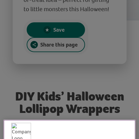
to little monsters this Halloween!
Save
Share this page
DIY Kids’ Halloween
Lollipop Wrappers
Tutor: Kate Nisbet,