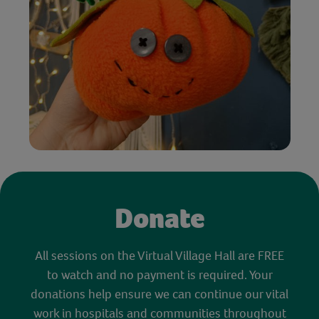
Donate
All sessions on the Virtual Village Hall are FREE
to watch and no payment is required. Your
donations help ensure we can continue our vital
work in hospitals and communities throughout