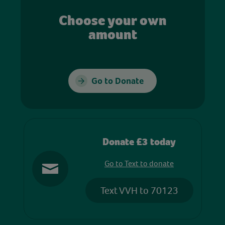
Choose your own
amount
Go to Donate
Donate £3 today
Go to Text to donate
Text VVH to 70123