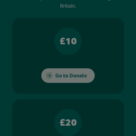
Britain.
£10
Go to Donate
£20