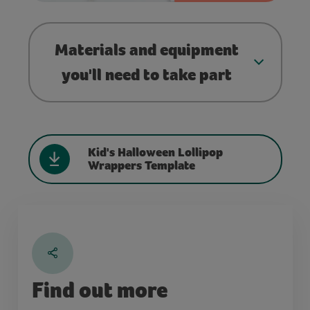
Materials and equipment
you'll need to take part
Kid's Halloween Lollipop
Wrappers Template
Find out more