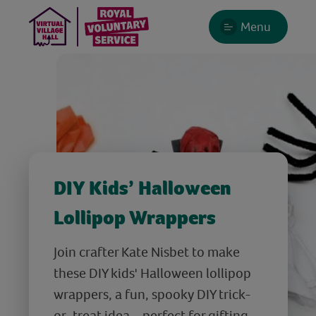
Menu
DIY Kids’ Halloween
Lollipop Wrappers
Join crafter Kate Nisbet to make
these DIY kids' Halloween lollipop
wrappers, a fun, spooky DIY trick-
or-treat idea – perfect for gifting