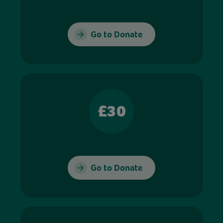
Go to Donate
£30
Go to Donate