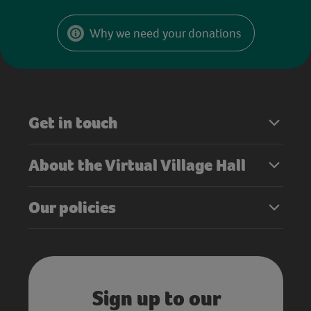
Why we need your donations
Get in touch
About the Virtual Village Hall
Our policies
Sign up to our