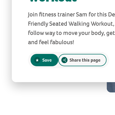
Join fitness trainer Sam for this 
Friendly Seated Walking Workout, 
follow way to move your body, get
and feel fabulous!
Save
Share this page