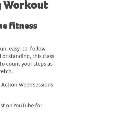
g Workout
e fitness
fun, easy-to-follow
or standing, this class
to count your steps as
retch.
a Action Week sessions
ist on YouTube for