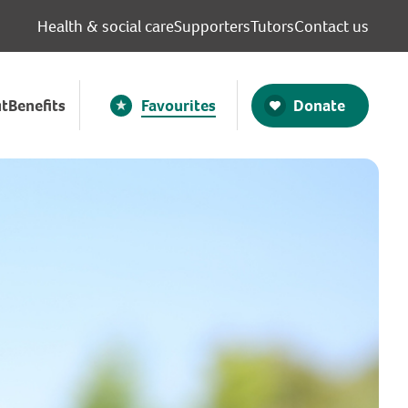
Health & social care
Supporters
Tutors
Contact us
Donate
t
Benefits
Favourites