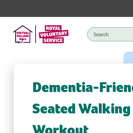
Dementia-Frien
Seated Walking
Workout