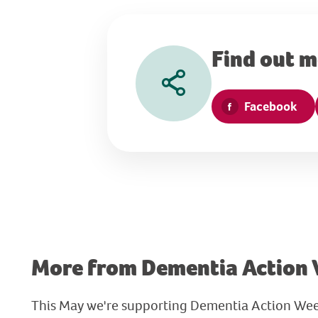
Find out 
Facebook
More from Dementia Action
This May we're supporting Dementia Action Wee