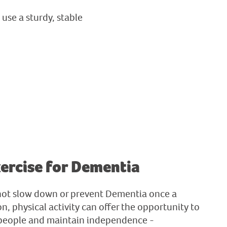
use a sturdy, stable
xercise for Dementia
not slow down or prevent Dementia once a
n, physical activity can offer the opportunity to
 people and maintain independence -