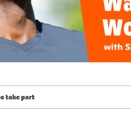
o take part