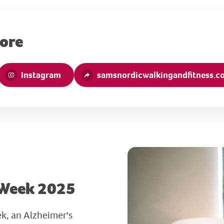
more
Instagram
samsnordicwalkingandfitness.co
 Week 2025
k, an Alzheimer's