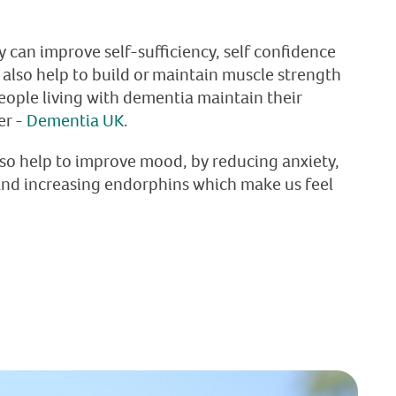
ty can improve self-sufficiency, self confidence
 also help to build or maintain muscle strength
eople living with dementia maintain their
er -
Dementia UK
.
lso help to improve mood, by reducing anxiety,
and increasing endorphins which make us feel