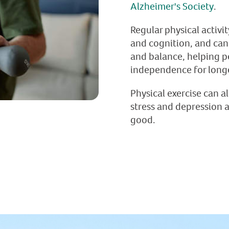
Alzheimer's Society
.
Regular physical activi
and cognition, and can
and balance, helping p
independence for long
Physical exercise can a
stress and depression 
good.