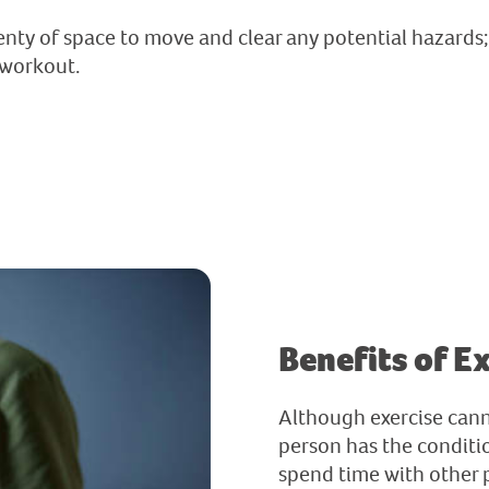
nty of space to move and clear any potential hazards; 
 workout.
Benefits of E
Although exercise can
person has the conditio
spend time with other