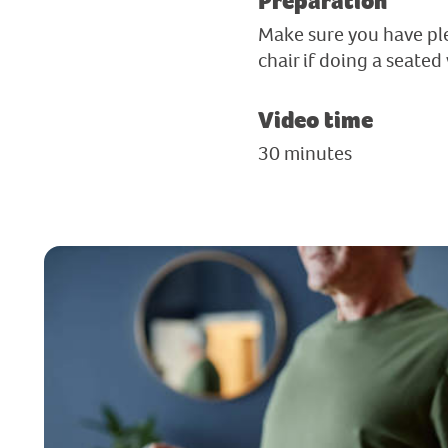
Preparation
Make sure you have ple
chair if doing a seated
Video time
30 minutes