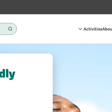
Activities
Abou
dly