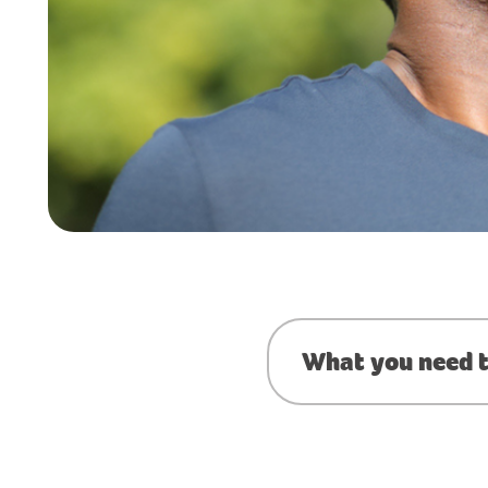
What you need t