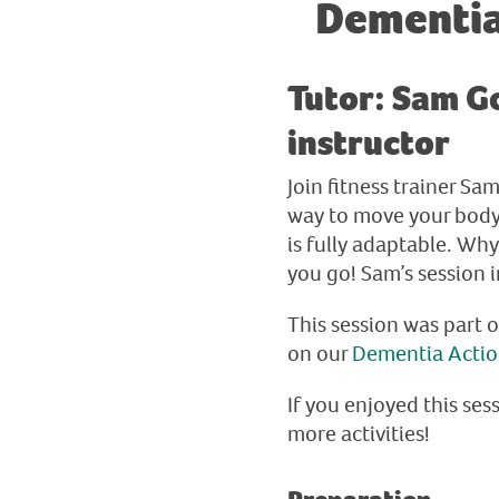
Dementia
Tutor: Sam Go
instructor
Join fitness trainer S
way to move your body, 
is fully adaptable. Wh
you go! Sam’s session 
This session was part 
on our
Dementia Acti
If you enjoyed this sess
more activities!