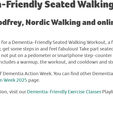
-Friendly Seated Walkin
dfrey, Nordic Walking and onlin
am for a Dementia-Friendly Seated Walking Workout, a 
get some steps in and feel fabulous! Take part seated 
y not put on a pedometer or smartphone step-counter 
includes a warmup, the workout, and cooldown and st
of Dementia Action Week. You can find other Dementi
on Week 2025
page.
ion, visit our
Dementia-Friendly Exercise Classes
Playl