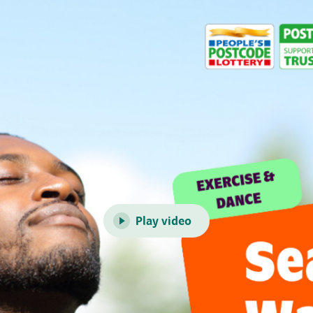
Play video