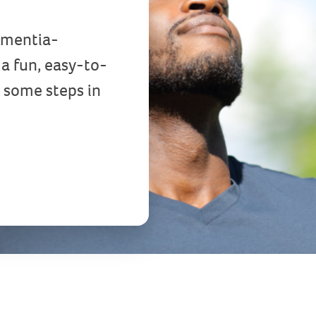
Dementia-
a fun, easy-to-
 some steps in