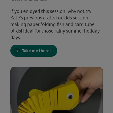
If you enjoyed this session, why not try
Kate's previous crafts for kids session,
making paper folding fish and card tube
birds! Ideal for those rainy summer holiday
days.
Take me there!