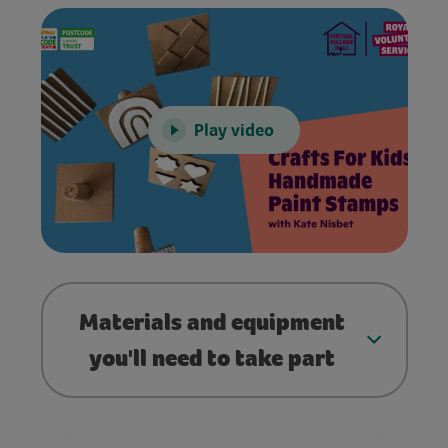
Play video
Materials and equipment
you'll need to take part