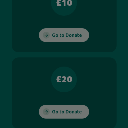
£10
Go to Donate
£20
Go to Donate