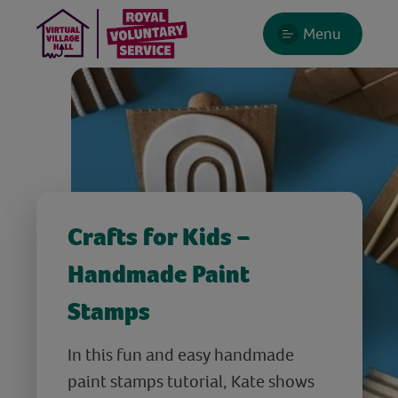
Menu
Crafts for Kids –
Handmade Paint
Stamps
In this fun and easy handmade
paint stamps tutorial, Kate shows