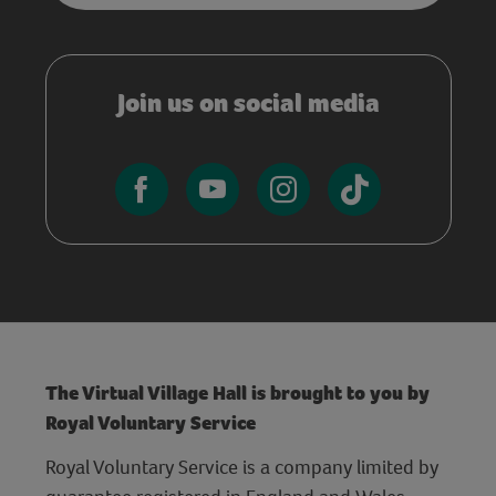
Join us on social media
The Virtual Village Hall is brought to you by
Royal Voluntary Service
Royal Voluntary Service is a company limited by