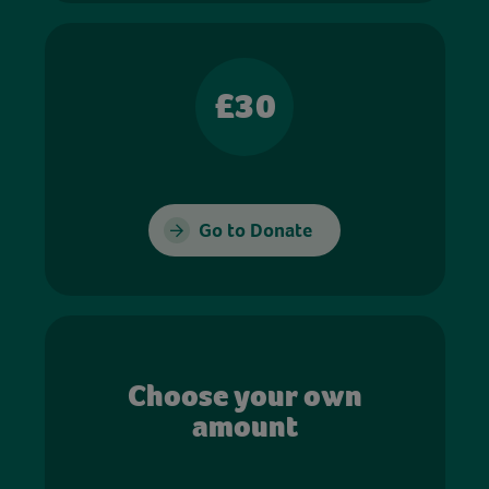
£30
Go to Donate
Choose your own
amount