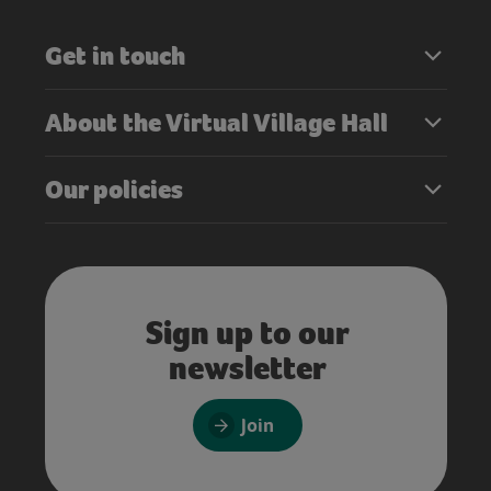
Get in touch
About the Virtual Village Hall
Our policies
Sign up to our
newsletter
Join