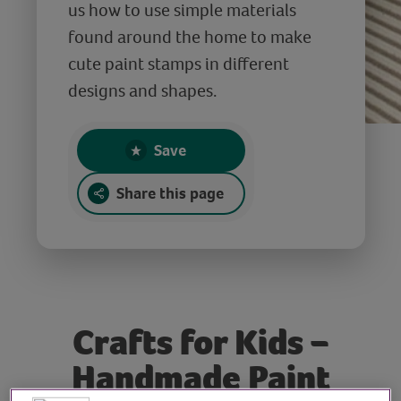
us how to use simple materials
found around the home to make
cute paint stamps in different
designs and shapes.
Save
Share this page
Crafts for Kids –
Handmade Paint