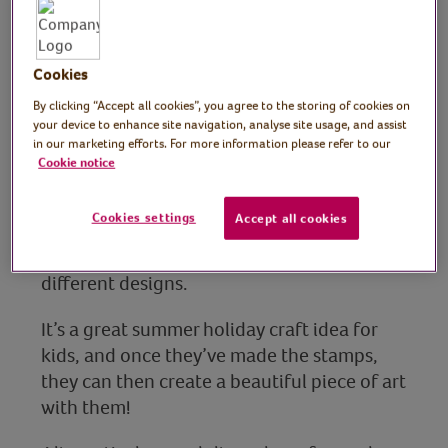
Stamps
Cookies
Tutor: Kate Nisbet,
By clicking “Accept all cookies”, you agree to the storing of cookies on
crafter and designer,
your device to enhance site navigation, analyse site usage, and assist
in our marketing efforts. For more information please refer to our
What Kate Made
Cookie notice
Join crafter and designer Kate in this fun
Cookies settings
Accept all cookies
summer crafts session for children, showing
how to make your own paint stamps in
different designs.
It’s a great summer holiday craft idea for
kids, and once they’ve made the stamps,
they can then create a beautiful piece of art
with them!