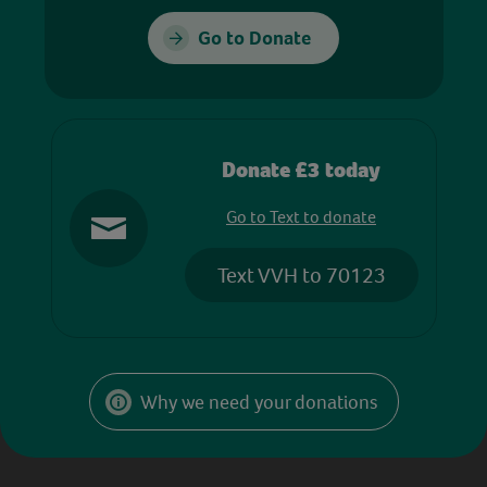
Go to Donate
Donate £3 today
Go to Text to donate
Text VVH to 70123
Why we need your donations