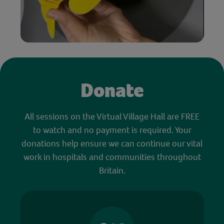
Donate
All sessions on the Virtual Village Hall are FREE
to watch and no payment is required. Your
donations help ensure we can continue our vital
work in hospitals and communities throughout
Britain.