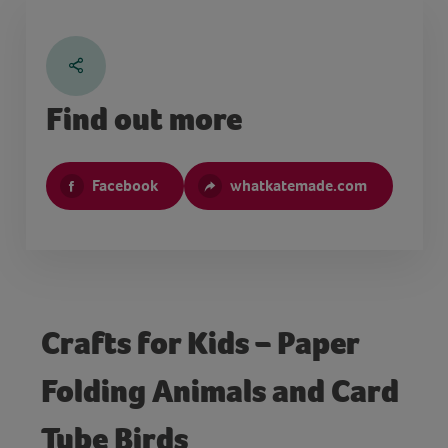
Find out more
Facebook
whatkatemade.com
Crafts for Kids – Paper
Folding Animals and Card
Tube Birds