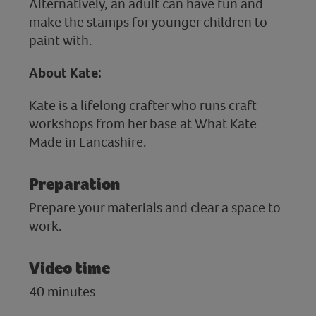
Alternatively, an adult can have fun and
make the stamps for younger children to
paint with.
About Kate:
Kate is a lifelong crafter who runs craft
workshops from her base at What Kate
Made in Lancashire.
Preparation
Prepare your materials and clear a space to
work.
Video time
40 minutes