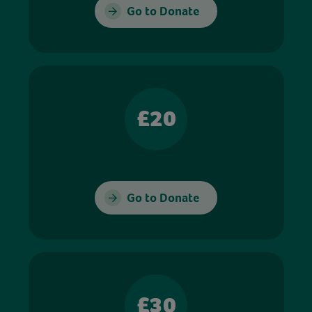
Go to Donate
£20
Go to Donate
£30