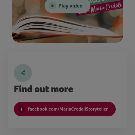
Play video
Find out more
facebook.com/MariaCredaliStoryteller