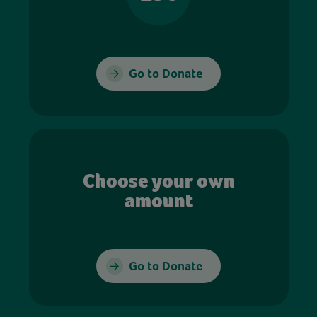
Go to Donate
Choose your own
amount
Go to Donate