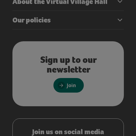
About the Virtual Village Hall
Our policies
Sign up to our
newsletter
Join
Join us on social media