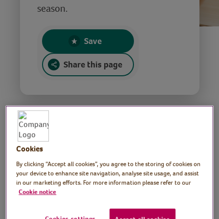
season.
Save
Share this page
Christmas stories
Cookies
By clicking “Accept all cookies”, you agree to the storing of cookies on
your device to enhance site navigation, analyse site usage, and assist
Tutor: Maria Credali,
in our marketing efforts. For more information please refer to our
Cookie notice
Performance storyteller
Cookies settings