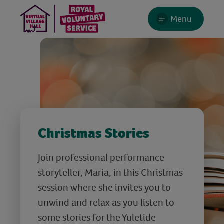
Menu
Christmas Stories
Join professional performance
storyteller, Maria, in this Christmas
session where she invites you to
unwind and relax as you listen to
some stories for the Yuletide