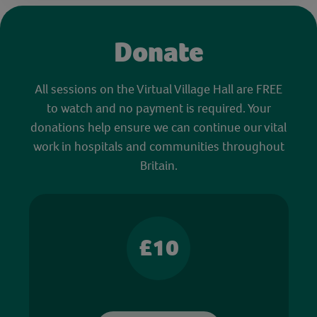
Donate
All sessions on the Virtual Village Hall are FREE
to watch and no payment is required. Your
donations help ensure we can continue our vital
work in hospitals and communities throughout
Britain.
£10