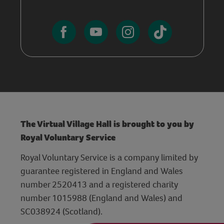
The Virtual Village Hall is brought to you by
Royal Voluntary Service
Royal Voluntary Service is a company limited by
guarantee registered in England and Wales
number 2520413 and a registered charity
number 1015988 (England and Wales) and
SC038924 (Scotland).