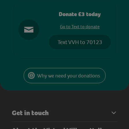
Donate £3 today
Go to Text to donate
Text VVH to 70123
Why we need your donations
Get in touch