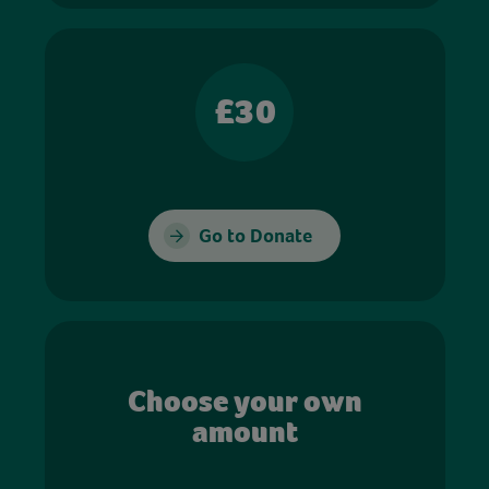
£30
Go to Donate
Choose your own
amount