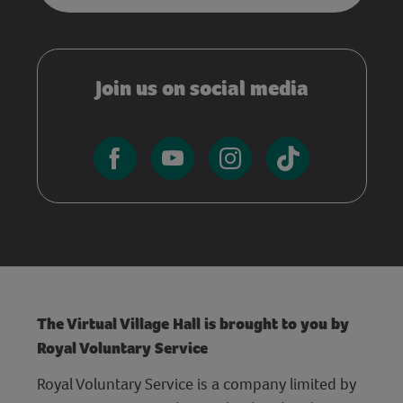
Join us on social media
The Virtual Village Hall is brought to you by
Royal Voluntary Service
Royal Voluntary Service is a company limited by