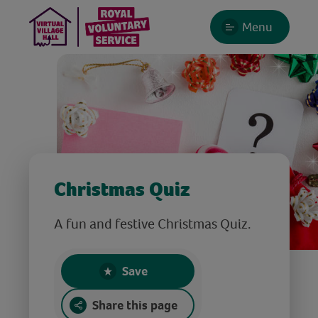
Menu
Christmas Quiz
A fun and festive Christmas Quiz.
Save
Share this page