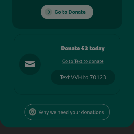
Go to Donate
Donate £3 today
Go to Text to donate
Text VVH to 70123
Why we need your donations