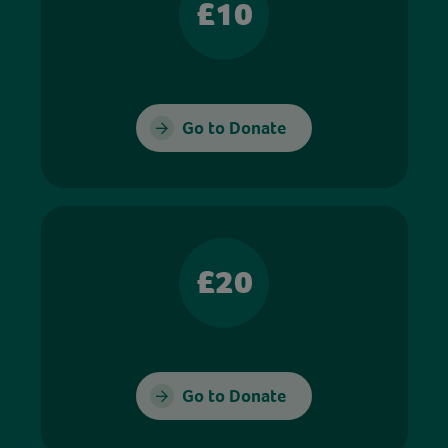
£10
Go to Donate
£20
Go to Donate