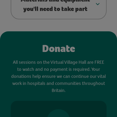
you'll need to take part
Donate
All sessions on the Virtual Village Hall are FREE
to watch and no payment is required. Your
donations help ensure we can continue our vital
work in hospitals and communities throughout
Britain.