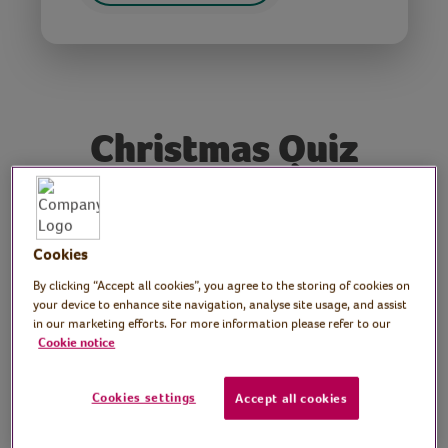
Christmas Quiz
Tutor: David Mustoe,
local quizmaster
Cookies
By clicking “Accept all cookies”, you agree to the storing of cookies on
Join Dave, our resident Virtual Village Hall
your device to enhance site navigation, analyse site usage, and assist
quiz master, for a fun and festive Christmas
in our marketing efforts. For more information please refer to our
Cookie notice
Quiz.
Cookies settings
Accept all cookies
Preparation
None required.