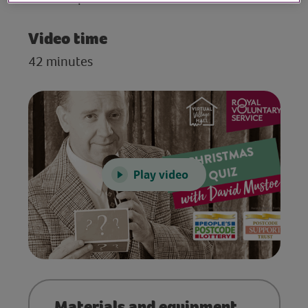
Video time
42 minutes
Play video
Materials and equipment