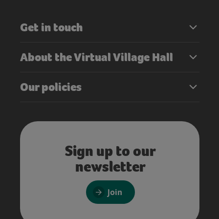
Get in touch
About the Virtual Village Hall
Our policies
Sign up to our
newsletter
Join