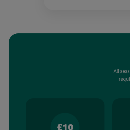
All ses
requi
£10