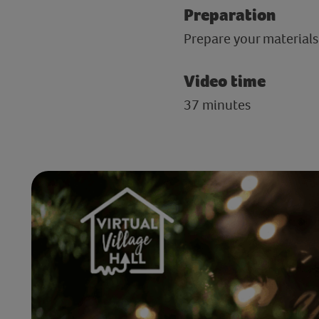
Preparation
Prepare your materials
Video time
37 minutes