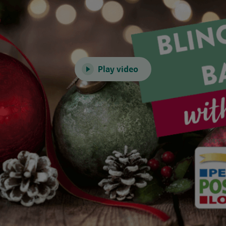
Play video