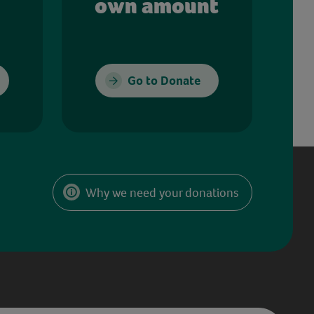
own amount
Go to Donate
Why we need your donations