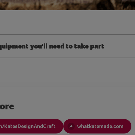
quipment you'll need to take part
more
m/KatesDesignAndCraft
whatkatemade.com