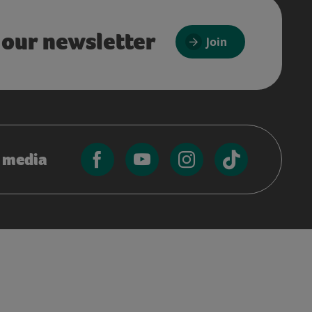
 our newsletter
Join
l media