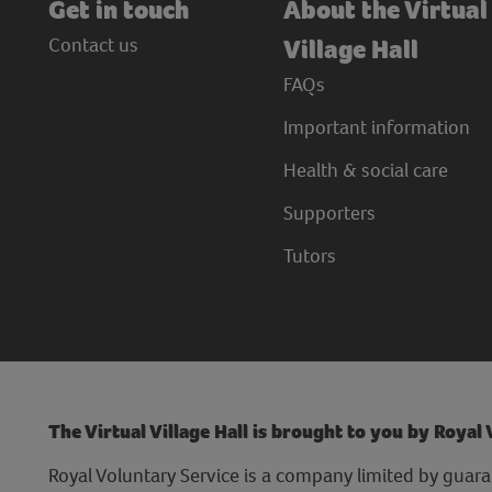
Get in touch
About the Virtual
Contact us
Village Hall
FAQs
Important information
Health & social care
Supporters
Tutors
The Virtual Village Hall is brought to you by Royal
Royal Voluntary Service is a company limited by guara