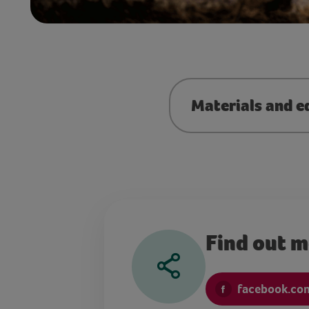
Materials and e
Find out 
facebook.co