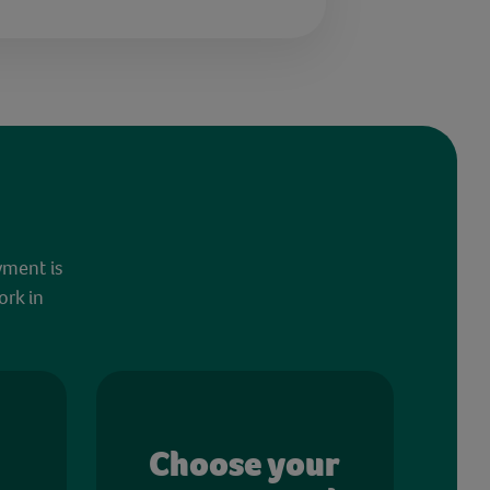
yment is
ork in
Choose your