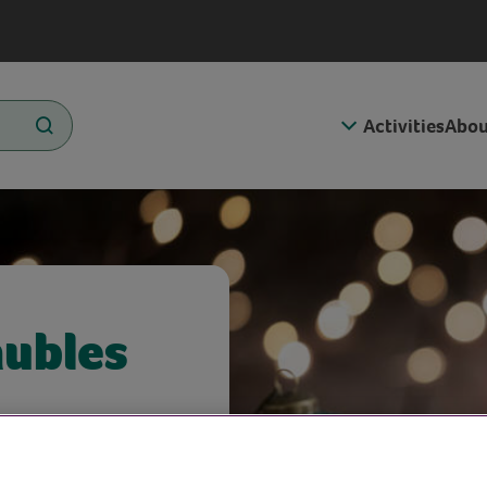
Activities
Abou
aubles
d materials.