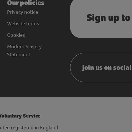
Our policies
Privacy notice
Sign up to
Website terms
Cookies
Modern Slavery
Statement
Join us on socia
 Voluntary Service
ntee registered in England