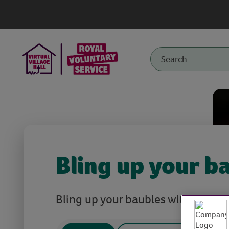
Bling up your b
Bling up your baubles with recycle