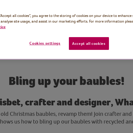
 “Accept all cookies”, you agree to the storing of cookies on your device to enhance 
 analyse site usage, and assist in our marketing efforts. For more information pleas
tice
Cookies settings
Accept all cookies
Bling up your baubles!
isbet, crafter and designer, Wh
old Christmas baubles, revamp them! Join crafter and d
 shows us how to bling up our baubles with recycled an