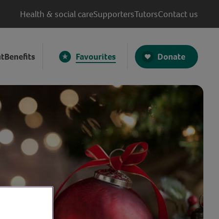
Health & social care
Supporters
Tutors
Contact us
Donate
t
Benefits
Favourites