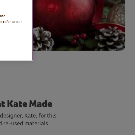
site
e refer to our
at Kate Made
esigner, Kate, for this
d re-used materials.