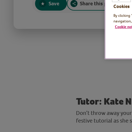
Save
Share this page
Cookies
By clicking
navigation,
Cookie no
Tutor: Kate N
Don’t throw away your 
festive tutorial as she