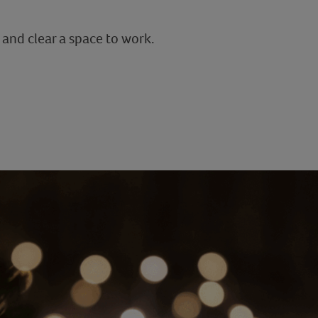
 and clear a space to work.