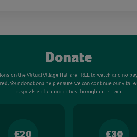
Donate
sions on the Virtual Village Hall are FREE to watch and no pa
red. Your donations help ensure we can continue our vital w
hospitals and communities throughout Britain.
£20
£30