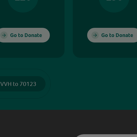
Go to Donate
Go to Donate
 VVH to 70123