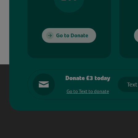
Go to Donate
Donate £3 today
Text
Go to Text to donate