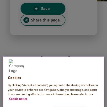
Save
Share this page
A modern take on
festive favourites
Cookies
Performers: London
By clicking “Accept all cookies”, you agree to the storing of cookies on
your device to enhance site navigation, analyse site usage, and assist
Contemporary Voices
in our marketing efforts. For more information please refer to our
Cookie notice
London Contemporary Voices present a