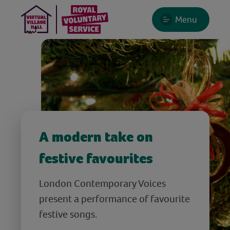
Menu
A modern take on
festive favourites
London Contemporary Voices
present a performance of favourite
festive songs.