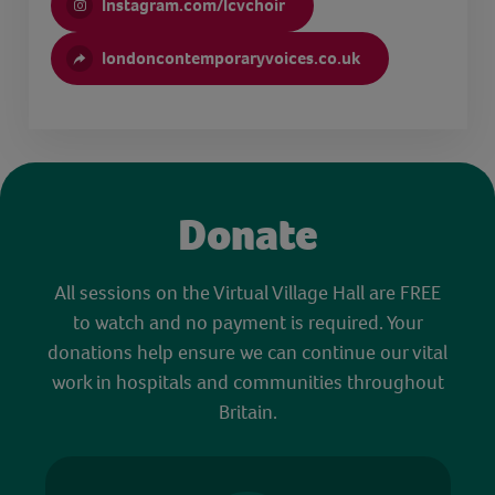
Instagram.com/lcvchoir
londoncontemporaryvoices.co.uk
Donate
All sessions on the Virtual Village Hall are FREE
to watch and no payment is required. Your
donations help ensure we can continue our vital
work in hospitals and communities throughout
Britain.