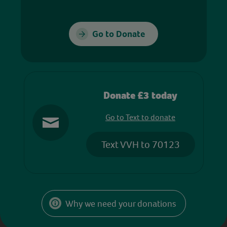
Go to Donate
Donate £3 today
Go to Text to donate
Text VVH to 70123
Why we need your donations