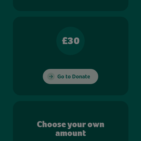
£30
Go to Donate
Choose your own
amount