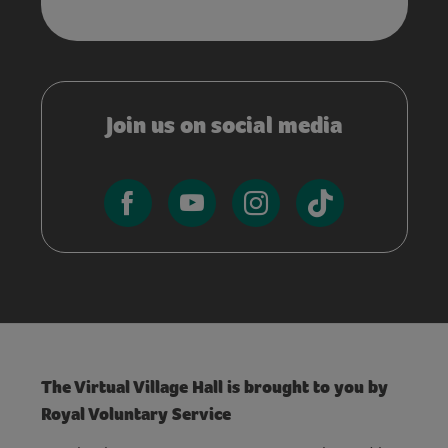
Join us on social media
The Virtual Village Hall is brought to you by
Royal Voluntary Service