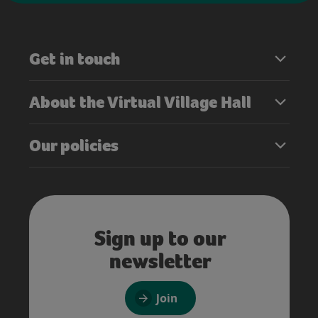
Get in touch
About the Virtual Village Hall
Our policies
Sign up to our
newsletter
Join