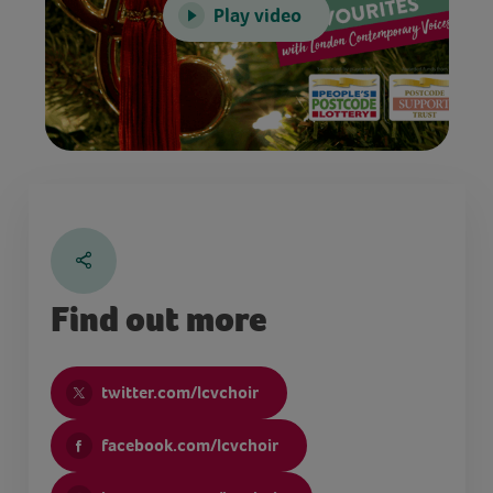
Play video
Find out more
twitter.com/lcvchoir
facebook.com/lcvchoir