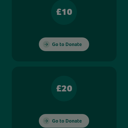
£10
Go to Donate
£20
Go to Donate