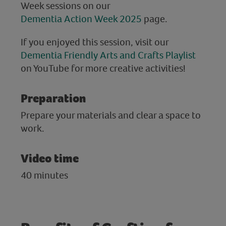
Week sessions on our
Dementia Action Week 2025
page.
If you enjoyed this session, visit our
Dementia Friendly Arts and Crafts Playlist
on YouTube for more creative activities!
Preparation
Prepare your materials and clear a space to
work.
Video time
40 minutes