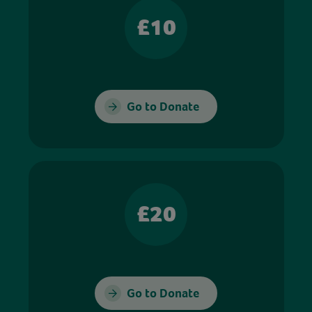
£10
Go to Donate
£20
Go to Donate