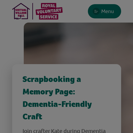
Menu
Scrapbooking a
Memory Page:
Dementia-Friendly
Craft
Join crafter Kate during Dementia