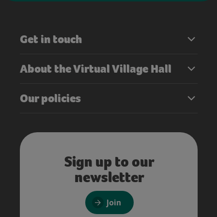
Get in touch
About the Virtual Village Hall
Our policies
Sign up to our
newsletter
Join