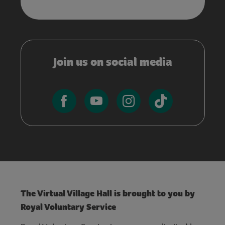
Join us on social media
The Virtual Village Hall is brought to you by
Royal Voluntary Service