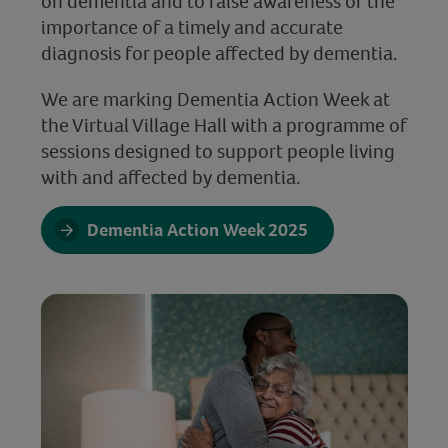
on dementia and to raise awareness of the
importance of a timely and accurate
diagnosis for people affected by dementia.
We are marking Dementia Action Week at
the Virtual Village Hall with a programme of
sessions designed to support people living
with and affected by dementia.
Dementia Action Week 2025