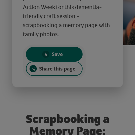
Action Week for this dementia-
friendly craft session -
scrapbooking a memory page with
family photos.
Save
Share this page
Scrapbooking a
Memory Page: