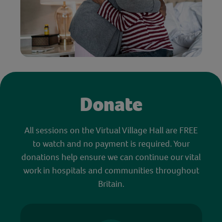
Donate
All sessions on the Virtual Village Hall are FREE
to watch and no payment is required. Your
donations help ensure we can continue our vital
work in hospitals and communities throughout
Britain.