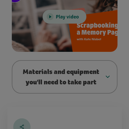
Play video
Materials and equipment
you'll need to take part