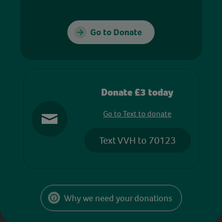
Go to Donate
Donate £3 today
Go to Text to donate
Text VVH to 70123
Why we need your donations