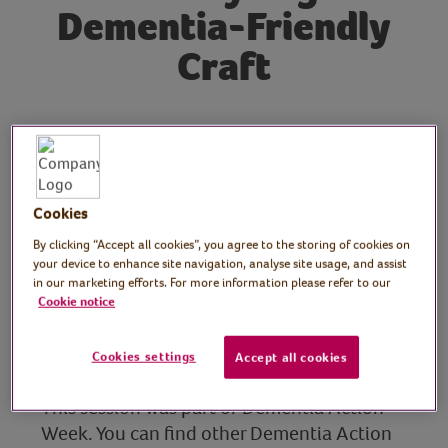
Dementia-Friendly
Craft
Tutor: Kate Nisbet,
crafter and designer,
What Kate Made
Cookies
By clicking “Accept all cookies”, you agree to the storing of cookies on
Join crafter Kate from What Kate Made
your device to enhance site navigation, analyse site usage, and assist
during Dementia Action Week for this
in our marketing efforts. For more information please refer to our
Cookie notice
dementia-friendly craft session. Kate
demonstrates how to make a memory page
Cookies settings
using scrapbooking techniques.
Accept all cookies
This session was part of Dementia Action
Week. You can find other Dementia Action