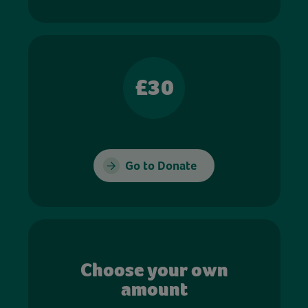
£30
Go to Donate
Choose your own
amount