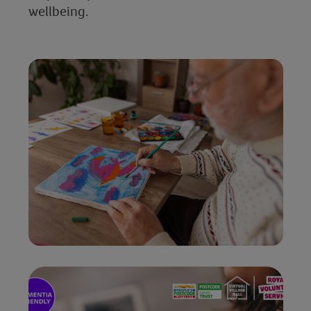
wellbeing.