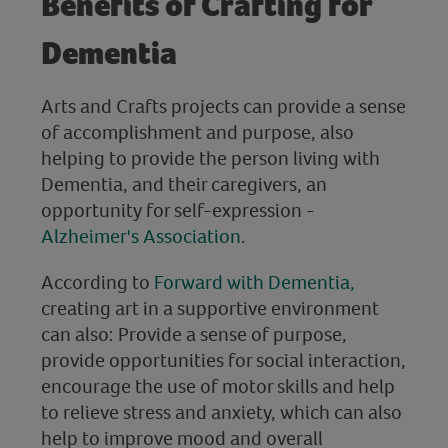
Benefits of Crafting for
Dementia
Arts and Crafts projects can provide a sense
of accomplishment and purpose, also
helping to provide the person living with
Dementia, and their caregivers, an
opportunity for self-expression -
Alzheimer's Association
.
According to
Forward with Dementia,
creating art in a supportive environment
can also: Provide a sense of purpose,
provide opportunities for social interaction,
encourage the use of motor skills and help
to relieve stress and anxiety, which can also
help to improve mood and overall