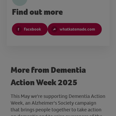
Find out more
Facebook
whatkatemade.com
More from Dementia
Action Week 2025
This May we're supporting Dementia Action
Week, an Alzheimer's Society campaign
that brings people together to take action